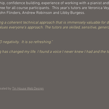
p, confidence building, experience of working with a pianist and
ee for all course participants. This year's tutors are Veronica V
 John Flinders, Andrew Robinson and Libby Burgess.
ering a coherent technical approach that is immensely valuable for
ues everyone’s approach. The tutors are skilled, sensitive, genero
 negativity. It is so refreshing.”
 has changed my life. I found a voice I never knew I had and the to
eated by
Tin House Web Design