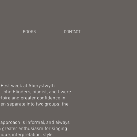
BOOKS
CONTACT
icFest week at Aberystwyth
John Flinders, pianist, and I were
rtoire and greater confidence in
en separate into two groups; the
 approach is informal, and always
n greater enthusiasm for singing
ue, interpretation, style,