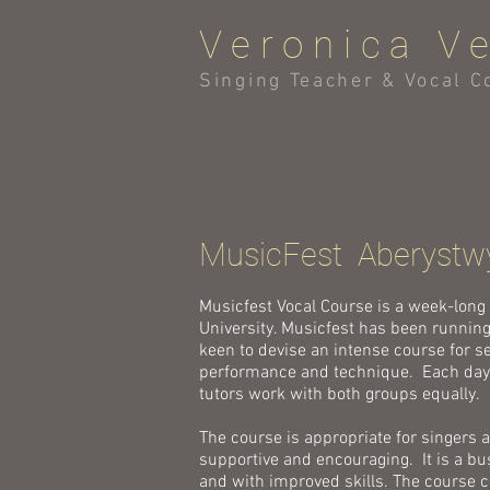
Veronica V
Singing Teacher & Vocal C
MusicFest Aberystw
Musicfest Vocal Course is a week-long
University. Musicfest has been running
keen to devise an intense course for s
performance and technique. Each day s
tutors work with both groups equally.
The course is appropriate for singers 
supportive and encouraging. It is a bu
and with improved skills. The course co