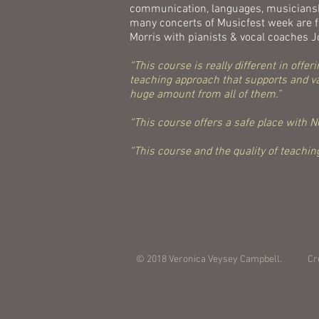
communication, languages, musicianshi
many concerts of Musicfest week are fr
Morris with pianists & vocal coaches
“This course is really different in off
teaching approach that supports and val
huge amount from all of them.”
“This course offers a safe place with NO
“This course and the quality of teaching
© 2018 Veronica Veysey Campbell. Cr