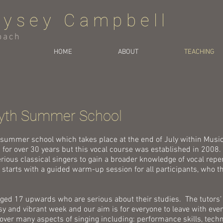
eysey Campbell
oach
HOME
ABOUT
TEACHING
yth Summer School
 summer school which takes place at the end of July within Mus
 for over 30 years but this vocal course was established in 2008. 
erious classical singers to gain a broader knowledge of vocal repe
tarts with a guided warm-up session for all participants, who th
aged 17 upwards who are serious about their studies. The tutors’
sy and vibrant week and our aim is for everyone to leave with eve
ver many aspects of singing including: performance skills, techniq