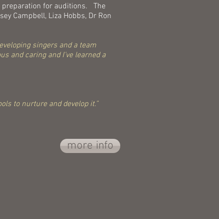
 preparation for auditions. The
eysey Campbell, Liza Hobbs, Dr Ron
 developing singers and a team
us and caring and I’ve learned a
ols to nurture and develop it.”
more info